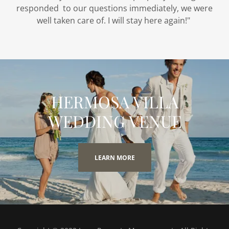
responded to our questions immediately, we were
well taken care of. I will stay here again!"
HERMOSA VILLA
WEDDING VENUE
LEARN MORE