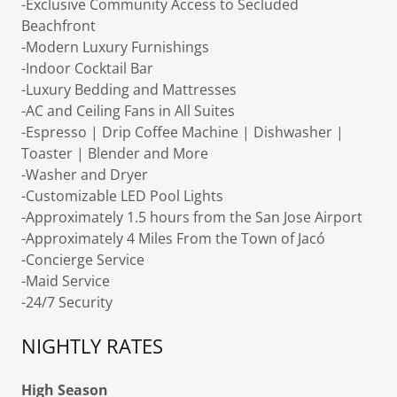
-Exclusive Community Access to Secluded
Beachfront
-Modern Luxury Furnishings
-Indoor Cocktail Bar
-Luxury Bedding and Mattresses
-AC and Ceiling Fans in All Suites
-Espresso | Drip Coffee Machine | Dishwasher |
Toaster | Blender and More
-Washer and Dryer
-Customizable LED Pool Lights
-Approximately 1.5 hours from the San Jose Airport
-Approximately 4 Miles From the Town of Jacó
-Concierge Service
-Maid Service
-24/7 Security
NIGHTLY RATES
High Season