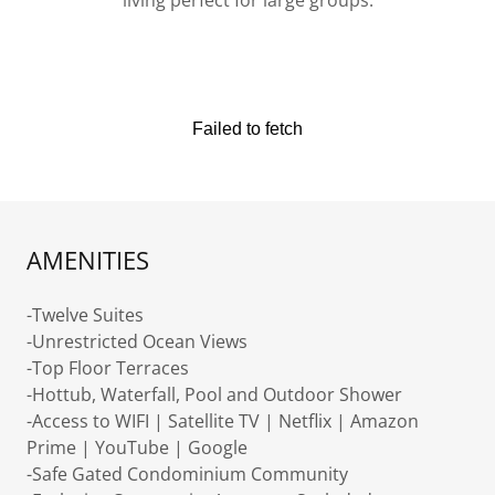
living perfect for large groups.
AMENITIES
-Twelve Suites
-Unrestricted Ocean Views
-Top Floor Terraces
-Hottub, Waterfall, Pool and Outdoor Shower
-Access to WIFI | Satellite TV | Netflix | Amazon
Prime | YouTube | Google
-Safe Gated Condominium Community