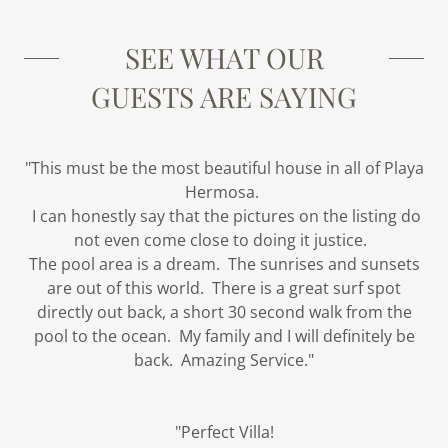
SEE WHAT OUR
GUESTS ARE SAYING
"This must be the most beautiful house in all of Playa
Hermosa.
I can honestly say that the pictures on the listing do
not even come close to doing it justice.
The pool area is a dream. The sunrises and sunsets
are out of this world. There is a great surf spot
directly out back, a short 30 second walk from the
pool to the ocean. My family and I will definitely be
back. Amazing Service."
"Perfect Villa!