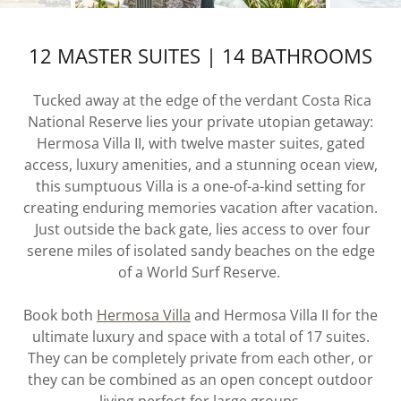
12 MASTER SUITES | 14 BATHROOMS
Tucked away at the edge of the verdant Costa Rica
National Reserve lies your private utopian getaway:
Hermosa Villa II, with twelve master suites, gated
access, luxury amenities, and a stunning ocean view,
this sumptuous Villa is a one-of-a-kind setting for
creating enduring memories vacation after vacation.
Just outside the back gate, lies access to over four
serene miles of isolated sandy beaches on the edge
of a World Surf Reserve.
Book both
Hermosa Villa
and Hermosa Villa II for the
ultimate luxury and space with a total of 17 suites.
They can be completely private from each other, or
they can be combined as an open concept outdoor