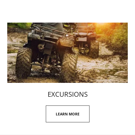
EXCURSIONS
LEARN MORE