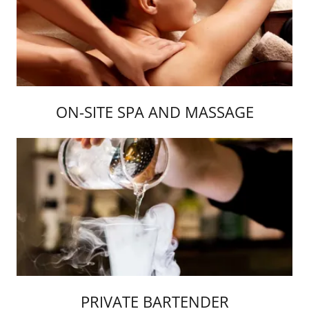
ON-SITE SPA AND MASSAGE
PRIVATE BARTENDER