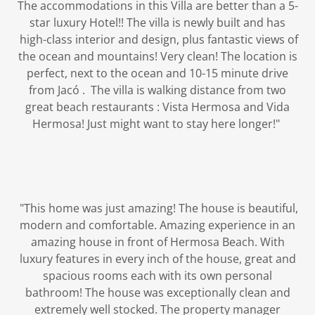
The accommodations in this Villa are better than a 5-
star luxury Hotel!! The villa is newly built and has
high-class interior and design, plus fantastic views of
the ocean and mountains! Very clean! The location is
perfect, next to the ocean and 10-15 minute drive
from Jacó . The villa is walking distance from two
great beach restaurants : Vista Hermosa and Vida
Hermosa! Just might want to stay here longer!"
"This home was just amazing! The house is beautiful,
modern and comfortable. Amazing experience in an
amazing house in front of Hermosa Beach. With
luxury features in every inch of the house, great and
spacious rooms each with its own personal
bathroom! The house was exceptionally clean and
extremely well stocked. The property manager