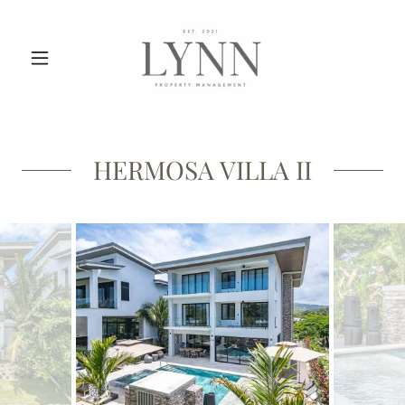
HERMOSA VILLA II