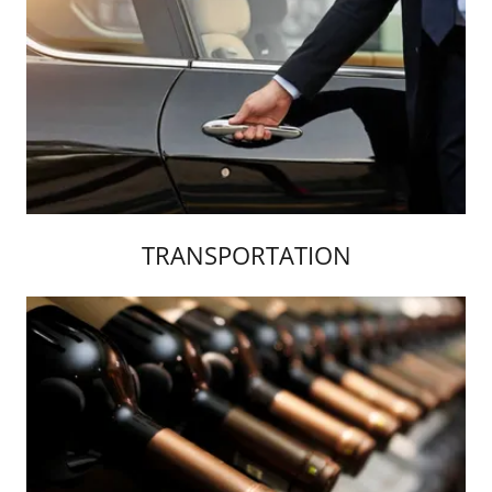
TRANSPORTATION