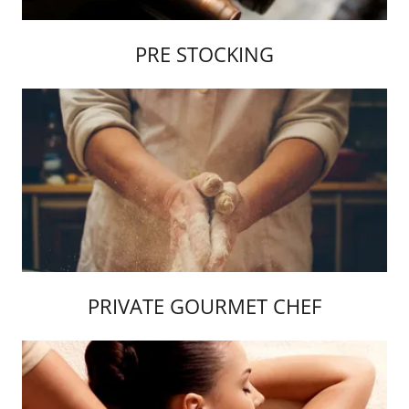
PRE STOCKING
PRIVATE GOURMET CHEF