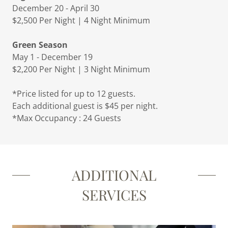
December 20 - April 30
$2,500 Per Night | 4 Night Minimum
Green Season
May 1 - December 19
$2,200 Per Night | 3 Night Minimum
*Price listed for up to 12 guests.
Each additional guest is $45 per night.
*Max Occupancy : 24 Guests
ADDITIONAL
SERVICES