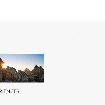
RIENCES