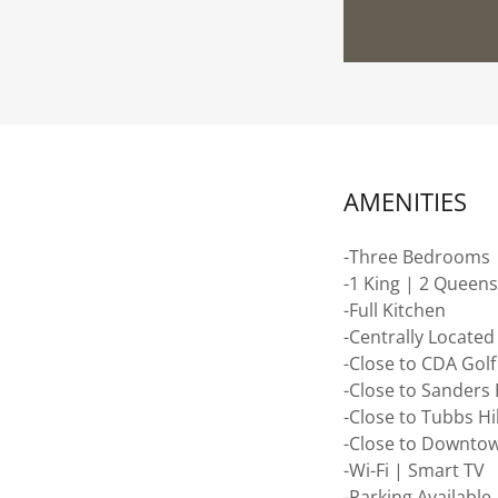
AMENITIES
-Three Bedrooms
-1 King | 2 Queen
-Full Kitchen
-Centrally Located
-Close to CDA Gol
-Close to Sanders
-Close to Tubbs Hil
-Close to Downto
-Wi-Fi | Smart TV
-Parking Available