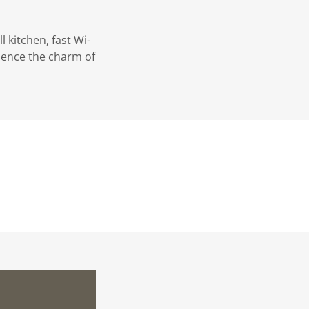
l kitchen, fast Wi-
ience the charm of