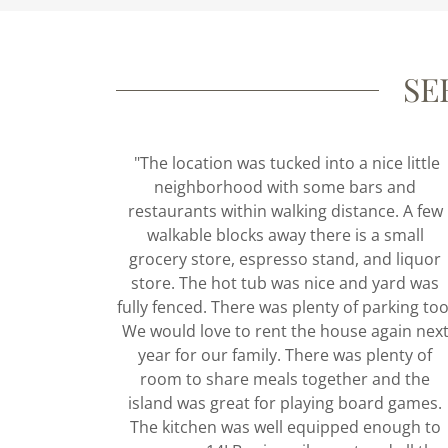
SE
"The location was tucked into a nice little
neighborhood with some bars and
restaurants within walking distance. A few
walkable blocks away there is a small
grocery store, espresso stand, and liquor
store. The hot tub was nice and yard was
fully fenced. There was plenty of parking too
We would love to rent the house again nex
year for our family. There was plenty of
room to share meals together and the
island was great for playing board games.
The kitchen was well equipped enough to