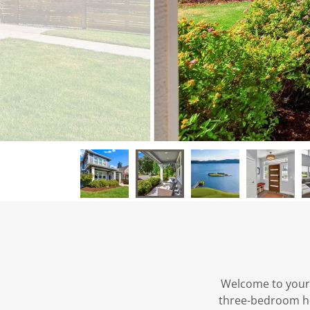
Welcome to your
three-bedroom hou