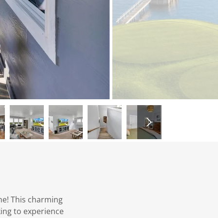
e! This charming
king to experience