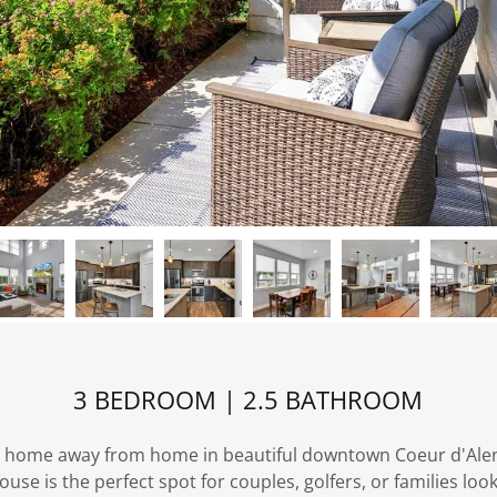
3 BEDROOM | 2.5 BATHROOM
 home away from home in beautiful downtown Coeur d'Alen
se is the perfect spot for couples, golfers, or families loo