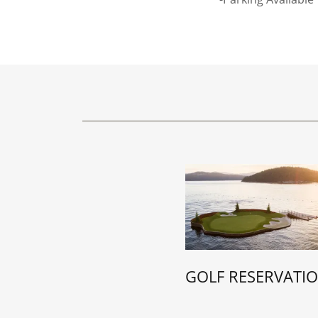
GOLF RESERVATI