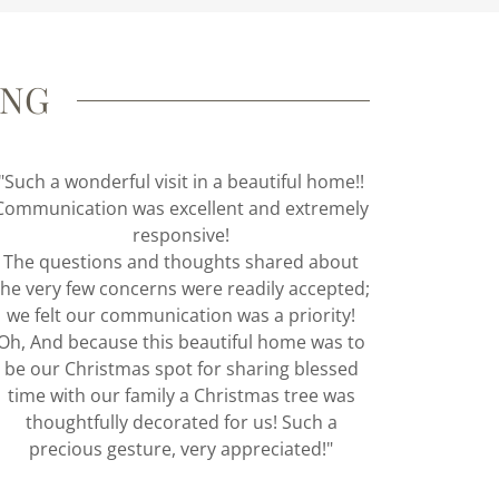
ING
"Such a wonderful visit in a beautiful home!!
Communication was excellent and extremely
responsive!
The questions and thoughts shared about
the very few concerns were readily accepted;
we felt our communication was a priority!
Oh, And because this beautiful home was to
be our Christmas spot for sharing blessed
time with our family a Christmas tree was
thoughtfully decorated for us! Such a
precious gesture, very appreciated!"