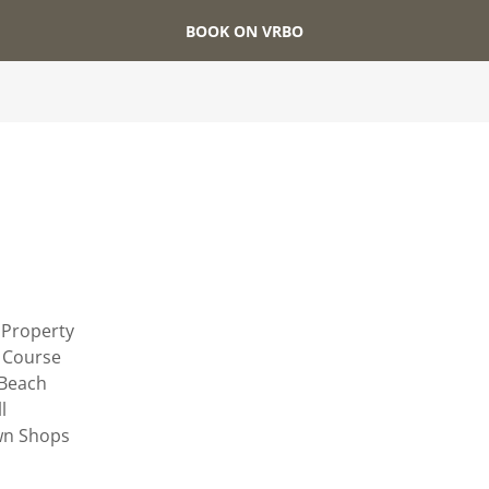
BOOK ON VRBO
s
 Property
f Course
 Beach
l
wn Shops