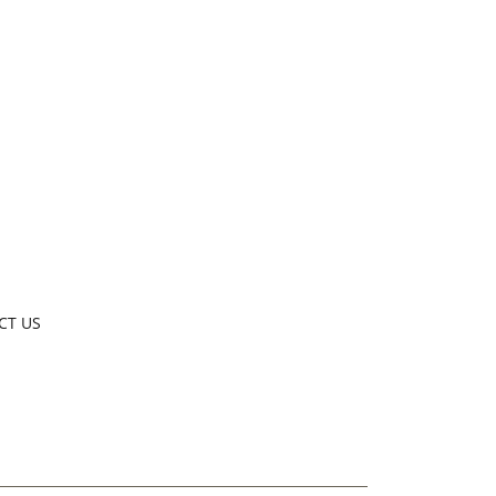
CT US