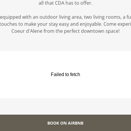
all that CDA has to offer.
equipped with an outdoor living area, two living rooms, a ful
l touches to make your stay easy and enjoyable. Come exper
Coeur d'Alene from the perfect downtown space!
BOOK ON AIRBNB