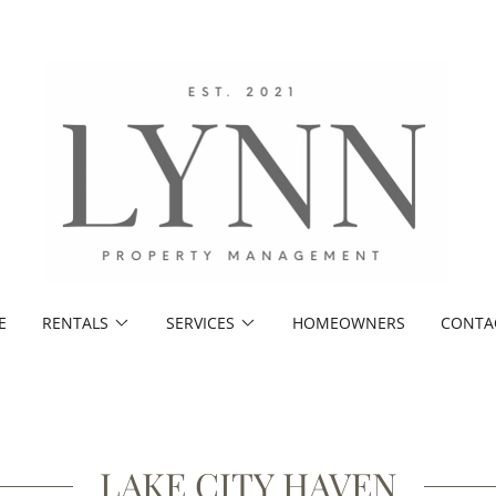
E
RENTALS
SERVICES
HOMEOWNERS
CONTA
LAKE CITY HAVEN