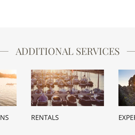
ADDITIONAL SERVICES
EXPE
ONS
RENTALS