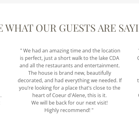
E WHAT OUR GUESTS ARE SAY
" We had an amazing time and the location
is perfect, just a short walk to the lake CDA
and all the restaurants and entertainment.
The house is brand new, beautifully
decorated, and had everything we needed. If
you’re looking for a place that’s close to the
.
heart of Coeur d'Alene, this is it.
t
We will be back for our next visit!
Highly recommend! "