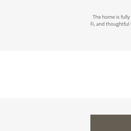
The home is fully 
Fi, and thoughtfu